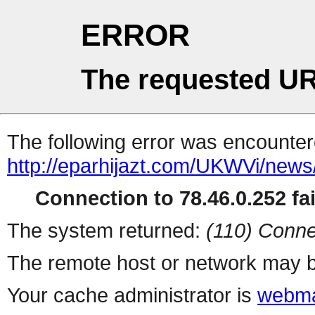
ERROR
The requested UR
The following error was encountere
http://eparhijazt.com/UKWVi/news/v
Connection to 78.46.0.252 fai
The system returned:
(110) Conne
The remote host or network may b
Your cache administrator is
webma