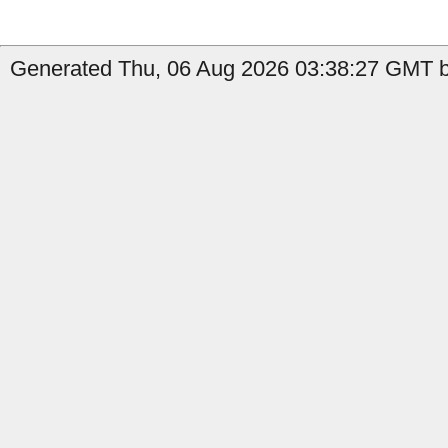
Generated Thu, 06 Aug 2026 03:38:27 GMT b